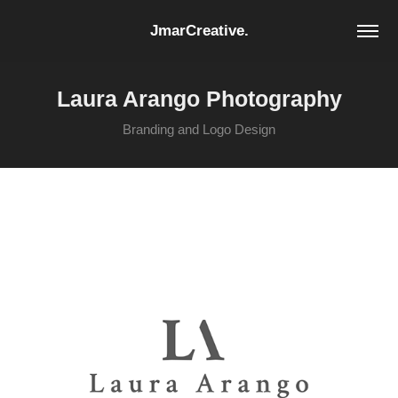
JmarCreative.
Laura Arango Photography
Branding and Logo Design