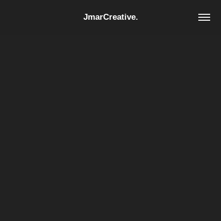
JmarCreative.