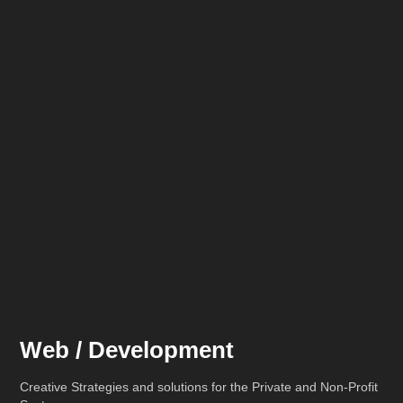
Web / Development
Creative Strategies and solutions for the Private and Non-Profit 