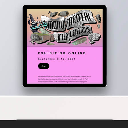
Monumental Interventions - Web / Gallery Design